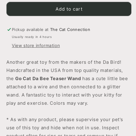
for
for
Go
Go
Add to cart
Cat
Cat
Da
Da
Bee
Bee
Pickup available at
The Cat Connection
Teaser
Teaser
Usually ready in 4 hours
Wand
Wand
View store information
Another great toy from the makers of the Da Bird!
Handcrafted in the USA from top quality materials,
the
Go Cat Da Bee Teaser Wand
has a cute little bee
attached to a wire and then connected to a glitter
wand. A fantastic toy to interact with your kitty for
play and exercise. Colors may vary.
* As with any product, please supervise your pet's
use of this toy and hide when not in use. Inspect
product often for rips or tears and remove toy if