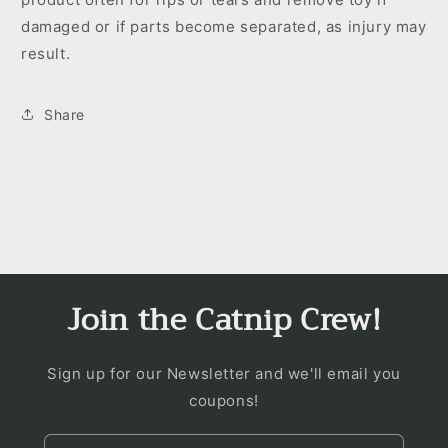
damaged or if parts become separated, as injury may
result.
Share
Join the Catnip Crew!
Sign up for our Newsletter and we'll email you
coupons!