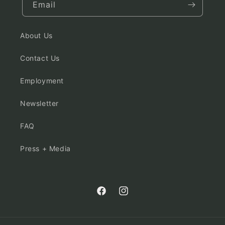
Email
About Us
Contact Us
Employment
Newsletter
FAQ
Press + Media
Facebook
Instagram