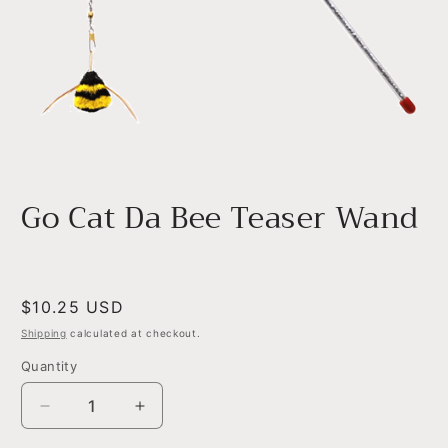
Open
media
1
Go Cat Da Bee Teaser Wand
in
modal
Regular
$10.25 USD
price
Shipping
calculated at checkout.
Quantity
Decrease
Increase
quantity
quantity