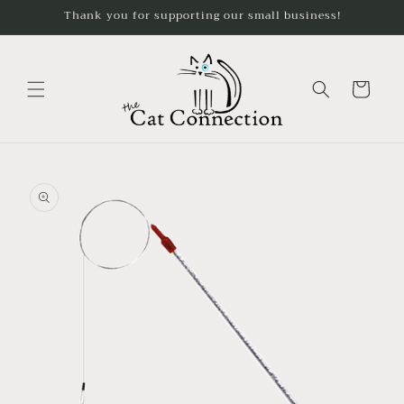
Skip to
Thank you for supporting our small business!
content
Cart
Skip to
product
information