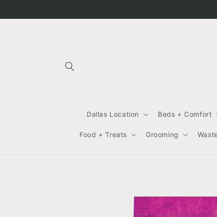
Skip to
content
Dallas Location
Beds + Comfort
Food + Treats
Grooming
Wast
Skip to
product
information