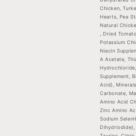
Chicken, Turke
Hearts, Pea St
Natural Chicke
, Dried Tomato
Potassium Chl
Niacin Supple
A Acetate, Thi
Hydrochloride
Supplement, Bi
Acid), Mineral
Carbonate, Ma
Amino Acid Ch
Zinc Amino Ac
Sodium Seleni
Dihydriodide),
Taurine, Citri