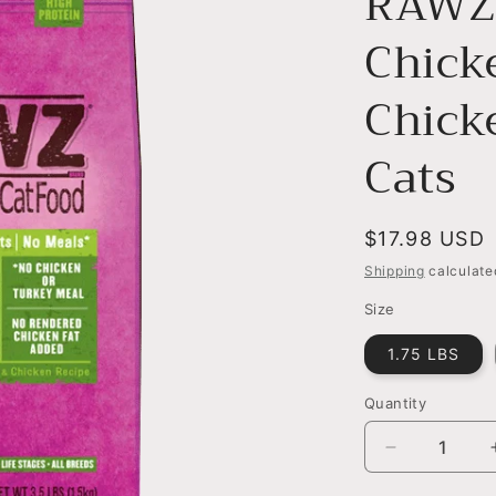
RAWZ 
Chick
Chick
Cats
Regular
$17.98 USD
price
Shipping
calculate
Size
1.75 LBS
Quantity
Decrease
quantity