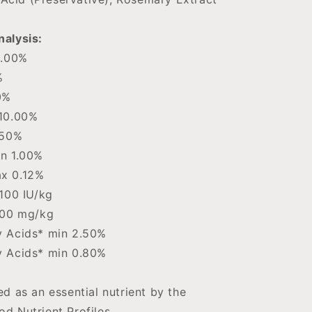
alysis:
0.00%
%
0%
10.00%
.50%
n 1.00%
x 0.12%
100 IU/kg
500 mg/kg
 Acids* min 2.50%
 Acids* min 0.80%
d as an essential nutrient by the
d Nutrient Profiles