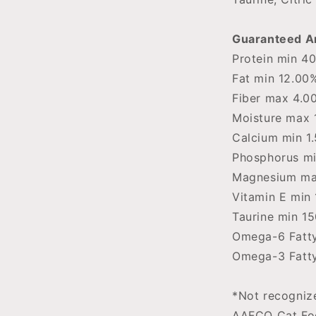
Guaranteed An
Protein min 4
Fat min 12.00
Fiber max 4.0
Moisture max 
Calcium min 1
Phosphorus mi
Magnesium ma
Vitamin E min 
Taurine min 1
Omega-6 Fatty
Omega-3 Fatty
*Not recognize
AAFCO Cat Foo