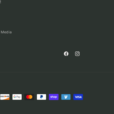
!
 Media
Facebook
Instagram