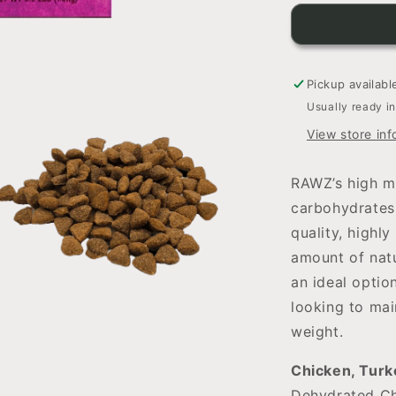
for
RAWZ
Dehydrated
Chicken,
Turkey
Pickup availabl
&amp;
Usually ready i
Chicken
View store inf
Recipe
For
Cats
RAWZ’s high m
carbohydrates,
quality, highly
amount of nat
an ideal optio
looking to mai
weight.
Chicken, Turk
Dehydrated Ch