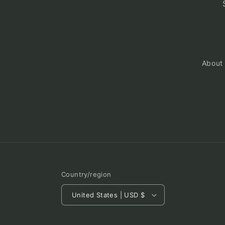
About
Country/region
United States | USD $