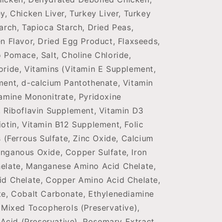
y, Chicken Liver, Turkey Liver, Turkey
arch, Tapioca Starch, Dried Peas,
n Flavor, Dried Egg Product, Flaxseeds,
 Pomace, Salt, Choline Chloride,
oride, Vitamins (Vitamin E Supplement,
ment, d-calcium Pantothenate, Vitamin
amine Mononitrate, Pyridoxine
, Riboflavin Supplement, Vitamin D3
otin, Vitamin B12 Supplement, Folic
s (Ferrous Sulfate, Zinc Oxide, Calcium
nganous Oxide, Copper Sulfate, Iron
elate, Manganese Amino Acid Chelate,
id Chelate, Copper Amino Acid Chelate,
te, Cobalt Carbonate, Ethylenediamine
 Mixed Tocopherols (Preservative),
c Acid (Preservative), Rosemary Extract