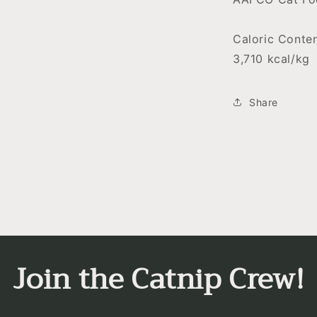
Caloric Conten
3,710 kcal/kg
Share
Join the Catnip Crew!