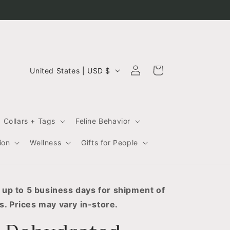
C
Log
Cart
United States | USD $
in
o
u
n
Collars + Tags
Feline Behavior
t
r
ion
Wellness
Gifts for People
y
/
r
 up to 5 business days for shipment of
. Prices may vary in-store.
e
g