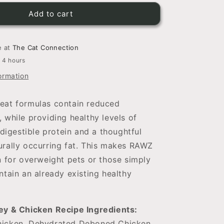
for
RAWZ
Add to cart
Dehydrated
Chicken,
Turkey
e at
The Cat Connection
&amp;
n 4 hours
Chicken
ormation
Recipe
For
Cats
eat formulas contain reduced
 while providing healthy levels of
 digestible protein and a thoughtful
urally occurring fat. This makes RAWZ
n for overweight pets or those simply
ntain an already existing healthy
ey & Chicken Recipe Ingredients:
icken, Dehydrated Deboned Chicken,