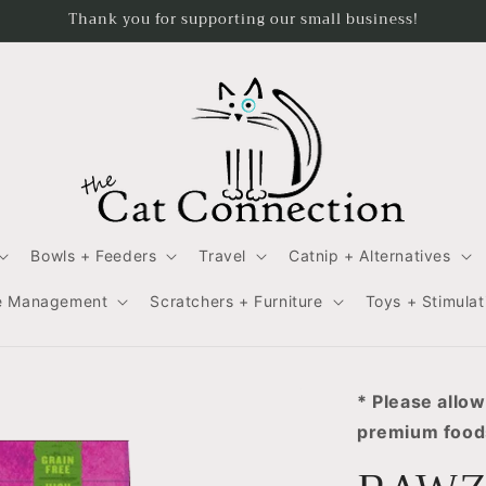
Thank you for supporting our small business!
Bowls + Feeders
Travel
Catnip + Alternatives
e Management
Scratchers + Furniture
Toys + Stimulat
* Please allow
premium foods