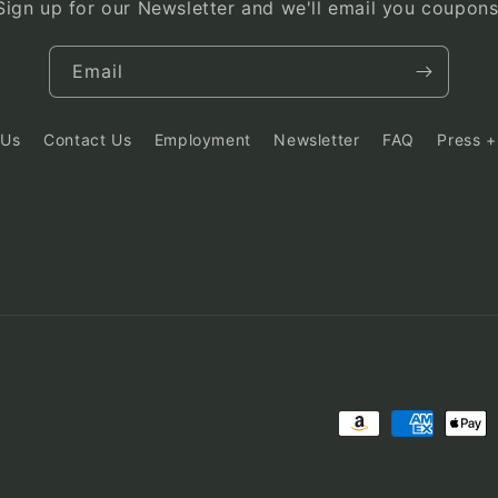
Sign up for our Newsletter and we'll email you coupons
Email
 Us
Contact Us
Employment
Newsletter
FAQ
Press +
Payment
methods